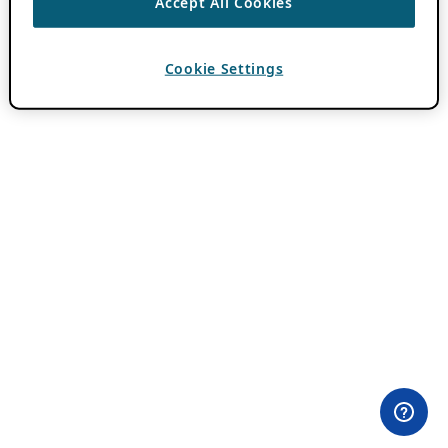
Accept All Cookies
Cookie Settings