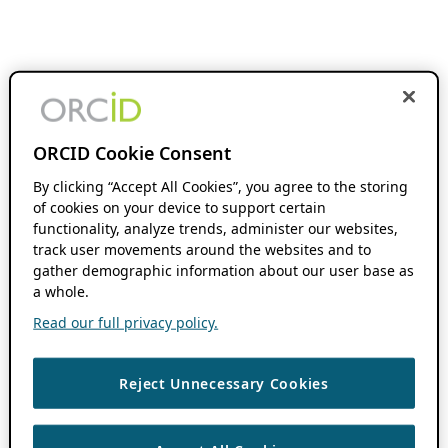
ORCID Cookie Consent
By clicking “Accept All Cookies”, you agree to the storing
of cookies on your device to support certain
functionality, analyze trends, administer our websites,
track user movements around the websites and to
gather demographic information about our user base as
a whole.
Read our full privacy policy.
Reject Unnecessary Cookies