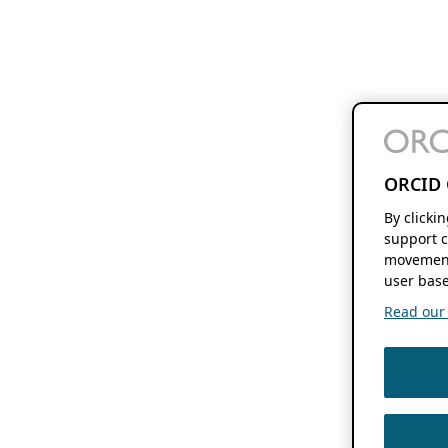
ORCID 
By clicki
support c
movement
user base
Read our f