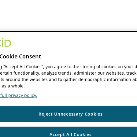
Cookie Consent
ng “Accept All Cookies”, you agree to the storing of cookies on your 
ertain functionality, analyze trends, administer our websites, track
s around the websites and to gather demographic information ab
 as a whole.
ull privacy policy.
Reject Unnecessary Cookies
Accept All Cookies