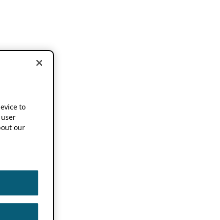
device to
 user
out our