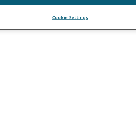
Cookie Settings