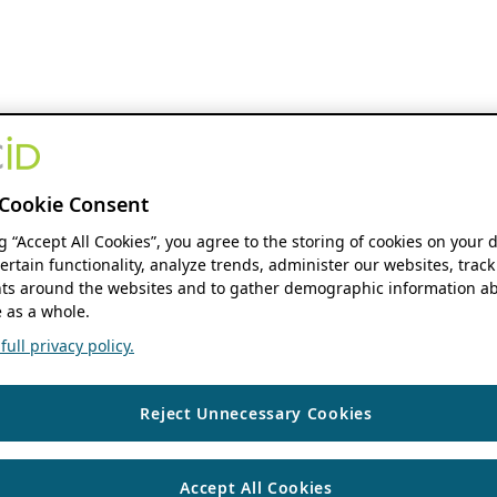
Cookie Consent
ng “Accept All Cookies”, you agree to the storing of cookies on your 
ertain functionality, analyze trends, administer our websites, track
s around the websites and to gather demographic information ab
 as a whole.
ull privacy policy.
Reject Unnecessary Cookies
Accept All Cookies