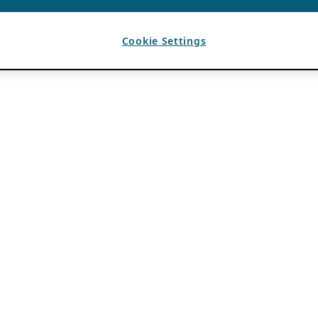
Cookie Settings