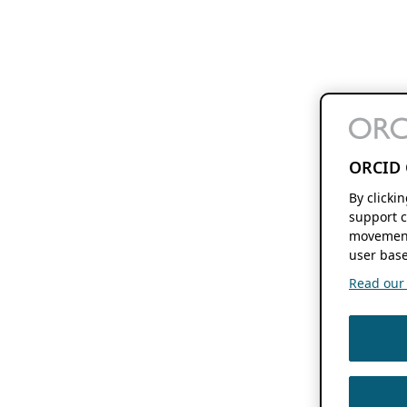
ORCID 
By clicki
support c
movement
user base
Read our f