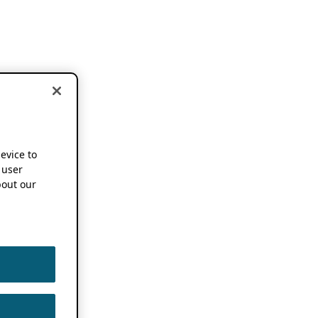
device to
 user
out our