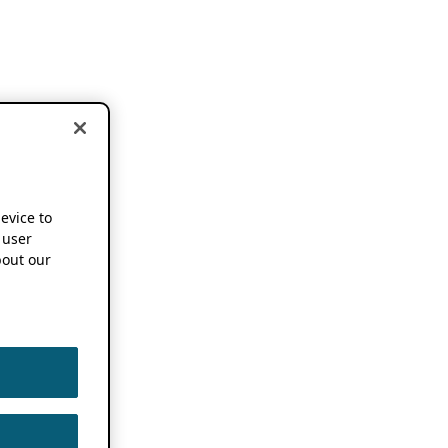
device to
 user
out our