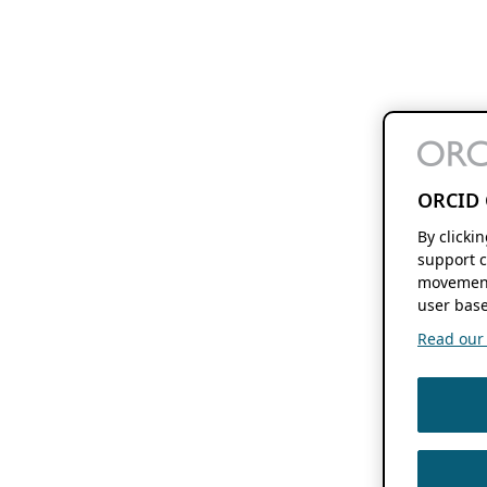
ORCID 
By clicki
support c
movement
user base
Read our f