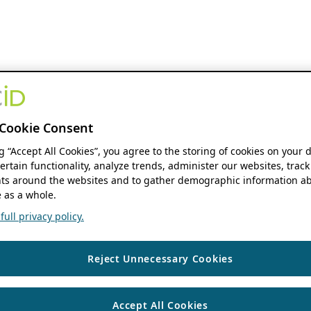
Cookie Consent
ng “Accept All Cookies”, you agree to the storing of cookies on your 
ertain functionality, analyze trends, administer our websites, track
s around the websites and to gather demographic information ab
 as a whole.
ull privacy policy.
Reject Unnecessary Cookies
Accept All Cookies