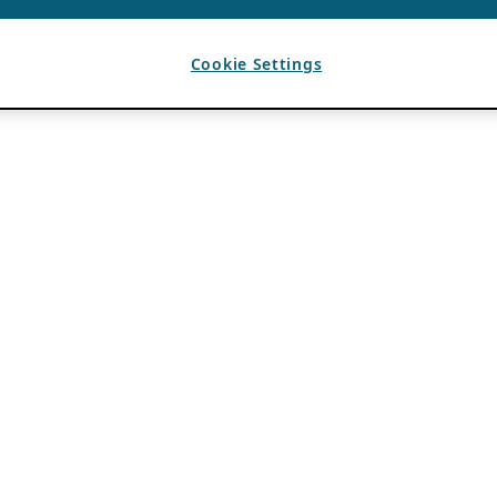
Cookie Settings