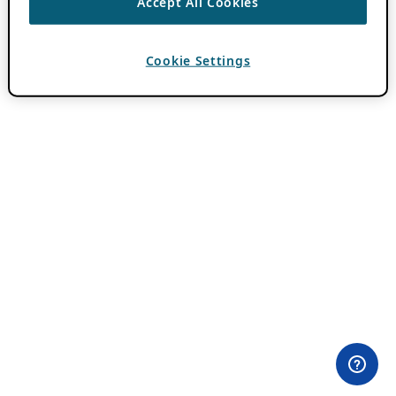
Accept All Cookies
Cookie Settings