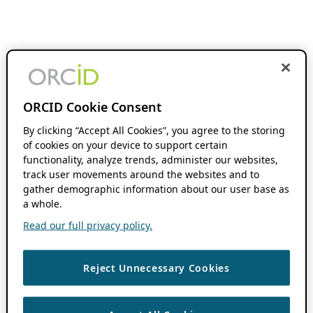
ORCID Cookie Consent
By clicking “Accept All Cookies”, you agree to the storing
of cookies on your device to support certain
functionality, analyze trends, administer our websites,
track user movements around the websites and to
gather demographic information about our user base as
a whole.
Read our full privacy policy.
Reject Unnecessary Cookies