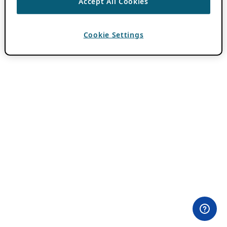
Accept All Cookies
Cookie Settings