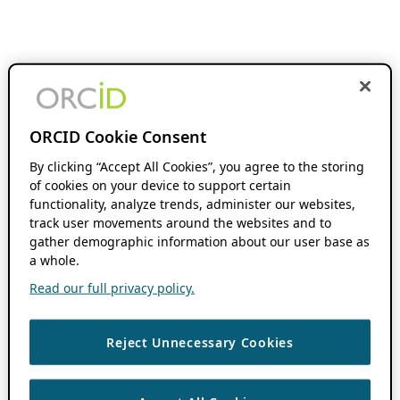
ORCID Cookie Consent
By clicking “Accept All Cookies”, you agree to the storing
of cookies on your device to support certain
functionality, analyze trends, administer our websites,
track user movements around the websites and to
gather demographic information about our user base as
a whole.
Read our full privacy policy.
Reject Unnecessary Cookies