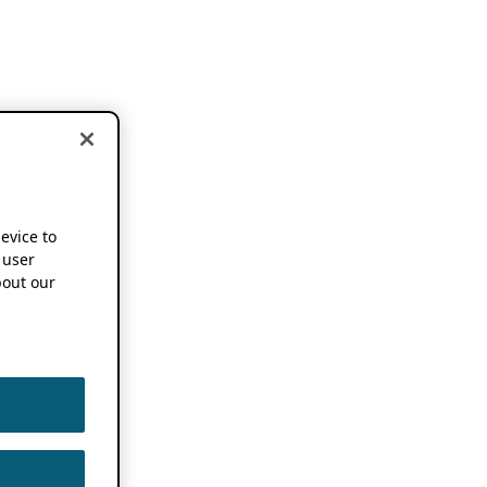
device to
 user
out our