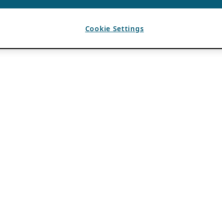
Cookie Settings