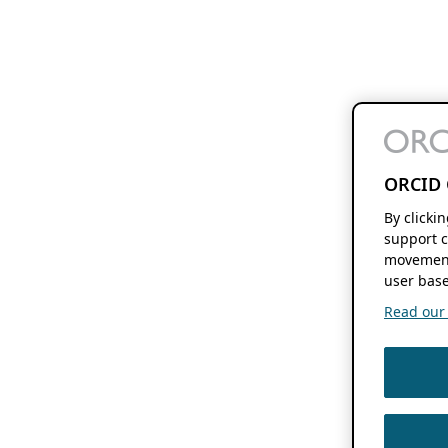
ORCID 
By clicki
support c
movement
user base
Read our f