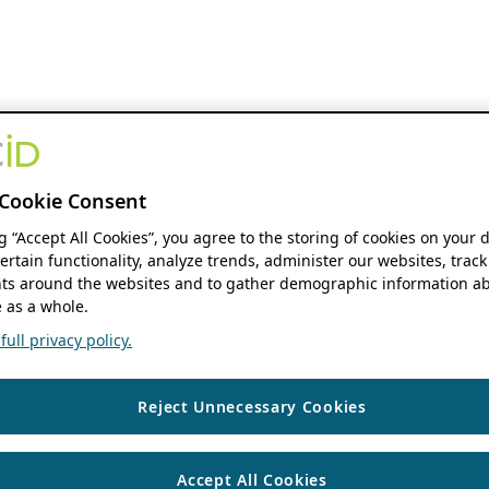
Cookie Consent
ng “Accept All Cookies”, you agree to the storing of cookies on your 
ertain functionality, analyze trends, administer our websites, track
s around the websites and to gather demographic information ab
 as a whole.
ull privacy policy.
Reject Unnecessary Cookies
Accept All Cookies