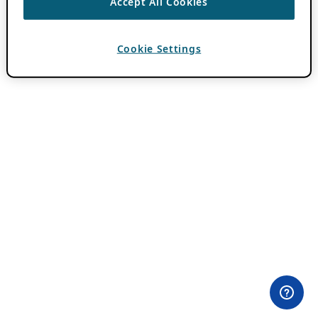
Accept All Cookies
Cookie Settings