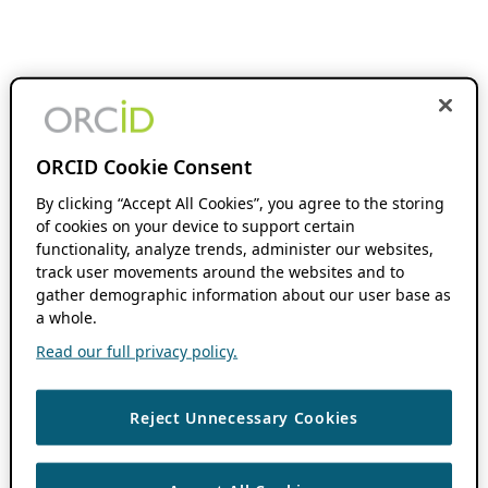
ORCID Cookie Consent
By clicking “Accept All Cookies”, you agree to the storing
of cookies on your device to support certain
functionality, analyze trends, administer our websites,
track user movements around the websites and to
gather demographic information about our user base as
a whole.
Read our full privacy policy.
Reject Unnecessary Cookies