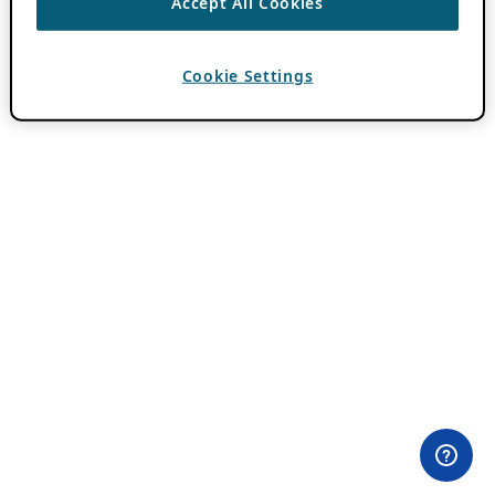
Accept All Cookies
Cookie Settings