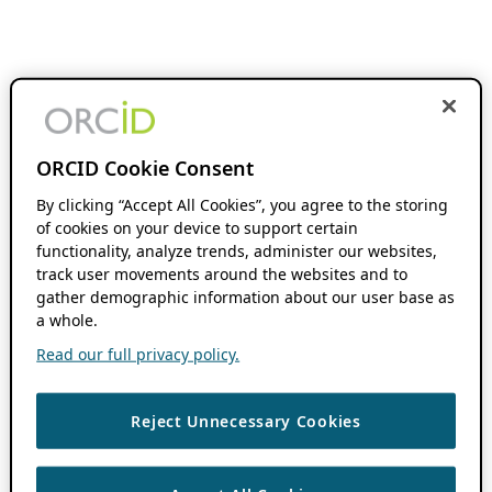
ORCID Cookie Consent
By clicking “Accept All Cookies”, you agree to the storing
of cookies on your device to support certain
functionality, analyze trends, administer our websites,
track user movements around the websites and to
gather demographic information about our user base as
a whole.
Read our full privacy policy.
Reject Unnecessary Cookies