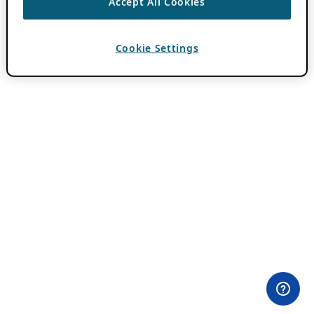
Accept All Cookies
Cookie Settings