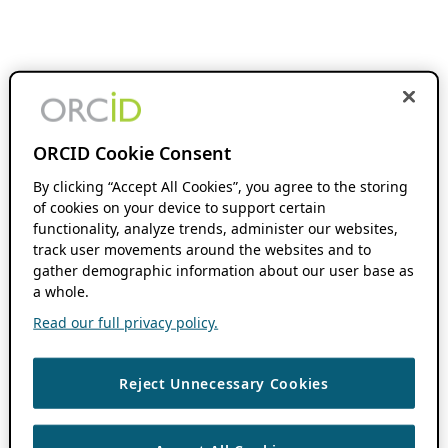
ORCID Cookie Consent
By clicking “Accept All Cookies”, you agree to the storing
of cookies on your device to support certain
functionality, analyze trends, administer our websites,
track user movements around the websites and to
gather demographic information about our user base as
a whole.
Read our full privacy policy.
Reject Unnecessary Cookies