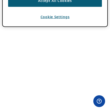
Accept All Cookies
Cookie Settings