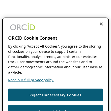
ORCID Cookie Consent
By clicking “Accept All Cookies”, you agree to the storing
of cookies on your device to support certain
functionality, analyze trends, administer our websites,
track user movements around the websites and to
gather demographic information about our user base as
a whole.
Read our full privacy policy.
Reject Unnecessary Cookies