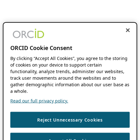
ORCID Cookie Consent
By clicking “Accept All Cookies”, you agree to the storing
of cookies on your device to support certain
functionality, analyze trends, administer our websites,
track user movements around the websites and to
gather demographic information about our user base as
a whole.
Read our full privacy policy.
Reject Unnecessary Cookies