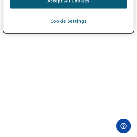
Accept All Cookies
Cookie Settings