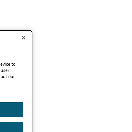
device to
 user
out our