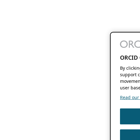
ORCID 
By clicki
support c
movement
user base
Read our f