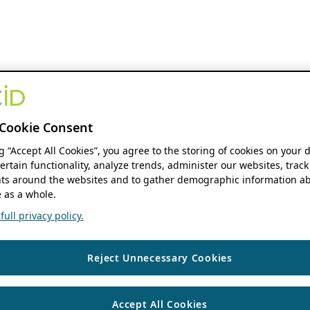
Cookie Consent
ng “Accept All Cookies”, you agree to the storing of cookies on your 
ertain functionality, analyze trends, administer our websites, track
s around the websites and to gather demographic information ab
 as a whole.
ull privacy policy.
Reject Unnecessary Cookies
Accept All Cookies