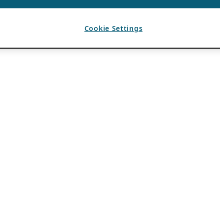
Cookie Settings