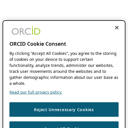
ORCID Cookie Consent
By clicking “Accept All Cookies”, you agree to the storing
of cookies on your device to support certain
functionality, analyze trends, administer our websites,
track user movements around the websites and to
gather demographic information about our user base as
a whole.
Read our full privacy policy.
Reject Unnecessary Cookies