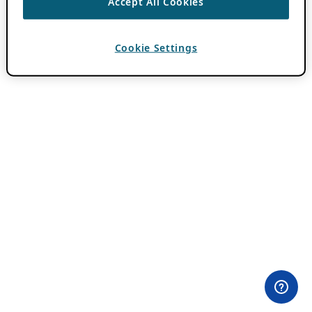
Accept All Cookies
Cookie Settings