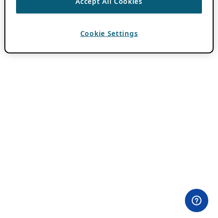
Accept All Cookies
Cookie Settings