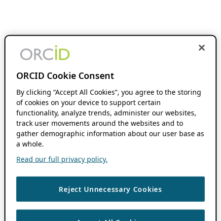
ORCID Cookie Consent
By clicking “Accept All Cookies”, you agree to the storing
of cookies on your device to support certain
functionality, analyze trends, administer our websites,
track user movements around the websites and to
gather demographic information about our user base as
a whole.
Read our full privacy policy.
Reject Unnecessary Cookies