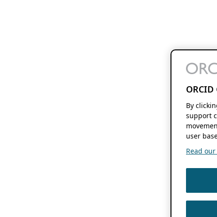
ORCID 
By clicki
support c
movement
user base
Read our f