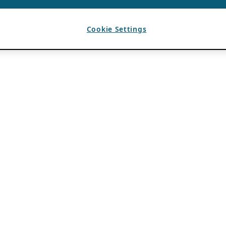
Cookie Settings