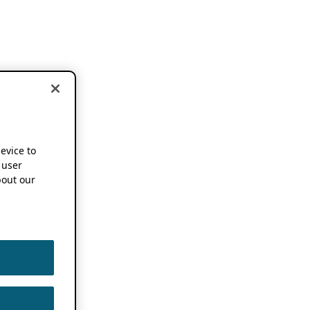
device to
 user
out our