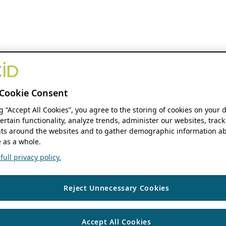
Cookie Consent
ng “Accept All Cookies”, you agree to the storing of cookies on your 
ertain functionality, analyze trends, administer our websites, track
s around the websites and to gather demographic information ab
 as a whole.
ull privacy policy.
Reject Unnecessary Cookies
Accept All Cookies