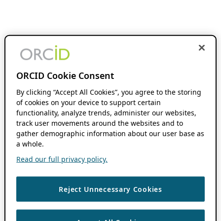
ORCID Cookie Consent
By clicking “Accept All Cookies”, you agree to the storing
of cookies on your device to support certain
functionality, analyze trends, administer our websites,
track user movements around the websites and to
gather demographic information about our user base as
a whole.
Read our full privacy policy.
Reject Unnecessary Cookies