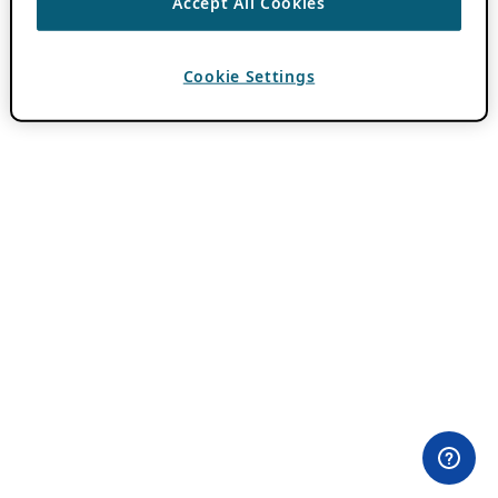
Accept All Cookies
Cookie Settings