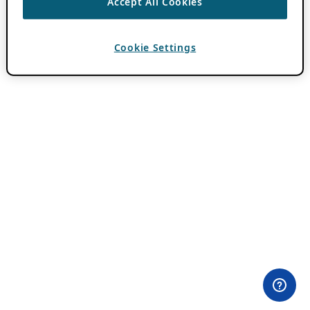
Accept All Cookies
Cookie Settings