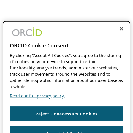
ORCID Cookie Consent
By clicking “Accept All Cookies”, you agree to the storing
of cookies on your device to support certain
functionality, analyze trends, administer our websites,
track user movements around the websites and to
gather demographic information about our user base as
a whole.
Read our full privacy policy.
Reject Unnecessary Cookies