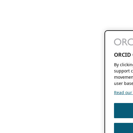
ORCID 
By clicki
support c
movement
user base
Read our f