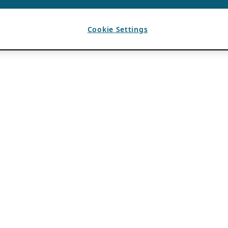
Cookie Settings