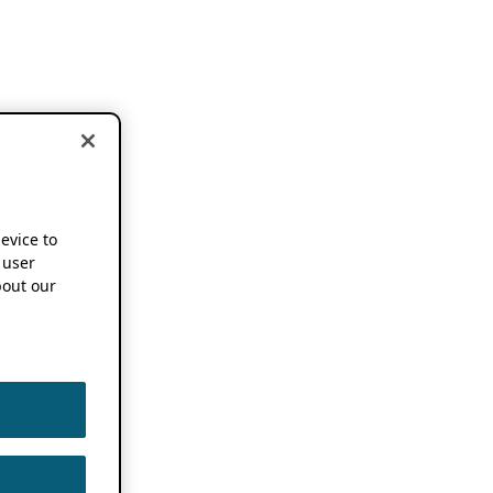
device to
 user
out our