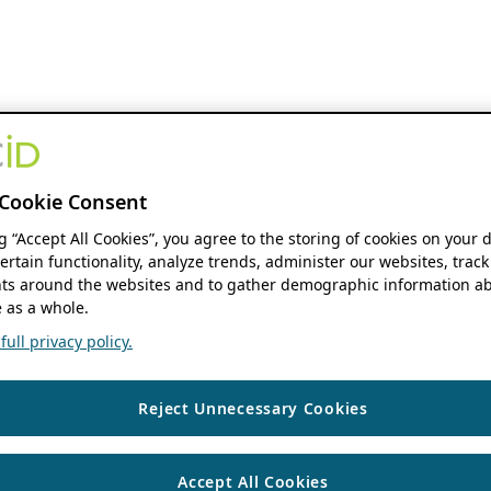
Cookie Consent
ng “Accept All Cookies”, you agree to the storing of cookies on your 
ertain functionality, analyze trends, administer our websites, track
s around the websites and to gather demographic information ab
 as a whole.
ull privacy policy.
Reject Unnecessary Cookies
Accept All Cookies