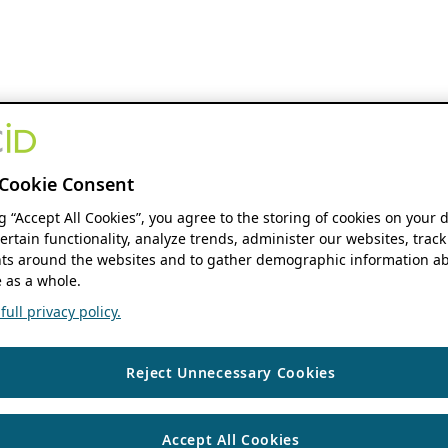
Cookie Consent
ng “Accept All Cookies”, you agree to the storing of cookies on your 
ertain functionality, analyze trends, administer our websites, track
s around the websites and to gather demographic information ab
 as a whole.
ull privacy policy.
Reject Unnecessary Cookies
Accept All Cookies