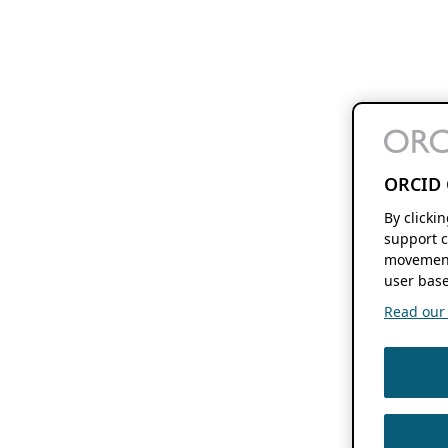
ORCID 
By clicki
support c
movement
user base
Read our f