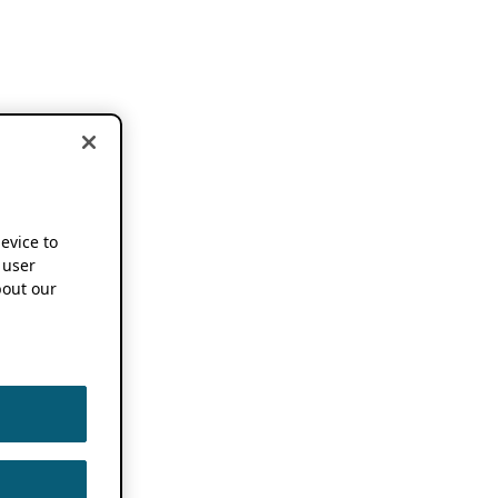
device to
 user
out our