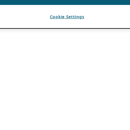
Cookie Settings