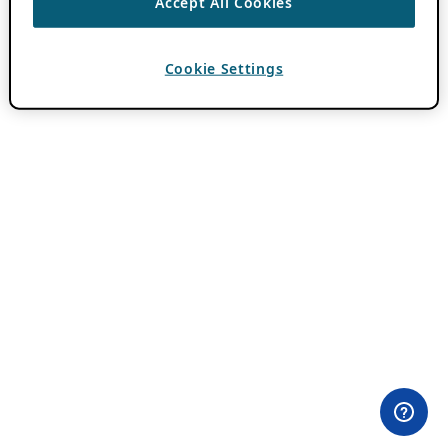
Accept All Cookies
Cookie Settings