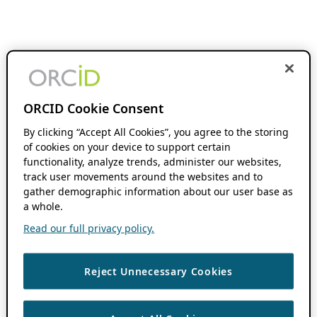
ORCID Cookie Consent
By clicking “Accept All Cookies”, you agree to the storing
of cookies on your device to support certain
functionality, analyze trends, administer our websites,
track user movements around the websites and to
gather demographic information about our user base as
a whole.
Read our full privacy policy.
Reject Unnecessary Cookies