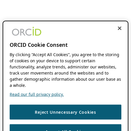
ORCID Cookie Consent
By clicking “Accept All Cookies”, you agree to the storing
of cookies on your device to support certain
functionality, analyze trends, administer our websites,
track user movements around the websites and to
gather demographic information about our user base as
a whole.
Read our full privacy policy.
Reject Unnecessary Cookies