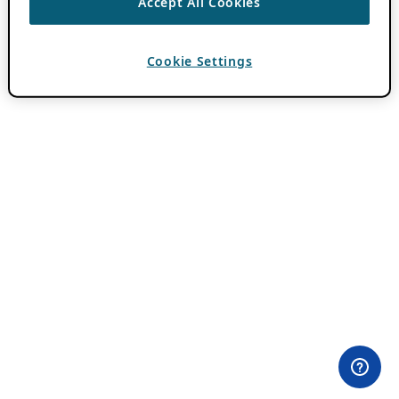
Accept All Cookies
Cookie Settings