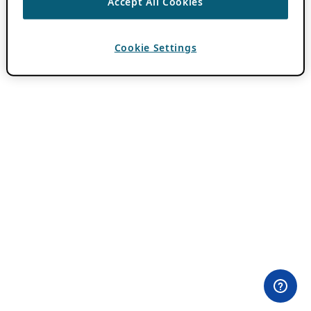
Accept All Cookies
Cookie Settings