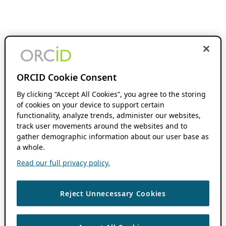
ORCID Cookie Consent
By clicking “Accept All Cookies”, you agree to the storing
of cookies on your device to support certain
functionality, analyze trends, administer our websites,
track user movements around the websites and to
gather demographic information about our user base as
a whole.
Read our full privacy policy.
Reject Unnecessary Cookies