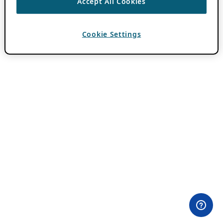
Accept All Cookies
Cookie Settings