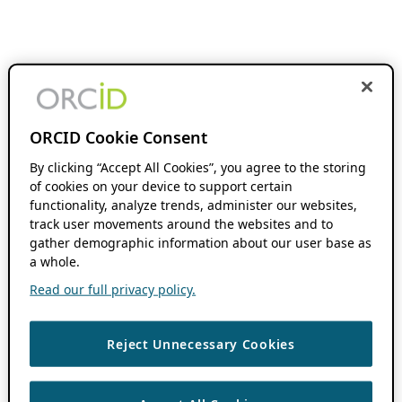
ORCID Cookie Consent
By clicking “Accept All Cookies”, you agree to the storing
of cookies on your device to support certain
functionality, analyze trends, administer our websites,
track user movements around the websites and to
gather demographic information about our user base as
a whole.
Read our full privacy policy.
Reject Unnecessary Cookies