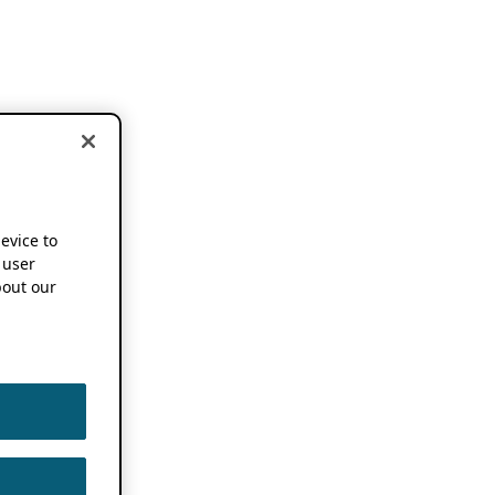
device to
 user
out our