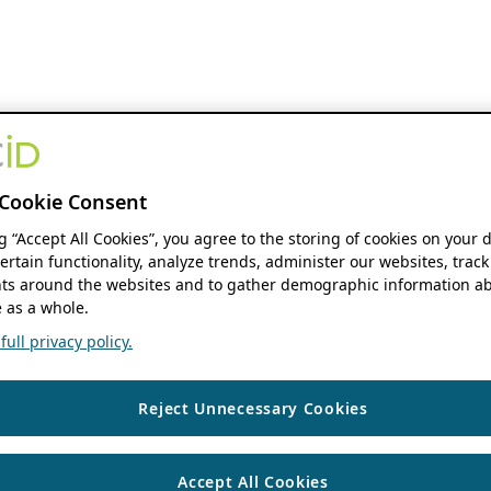
Cookie Consent
ng “Accept All Cookies”, you agree to the storing of cookies on your 
ertain functionality, analyze trends, administer our websites, track
s around the websites and to gather demographic information ab
 as a whole.
ull privacy policy.
Reject Unnecessary Cookies
Accept All Cookies