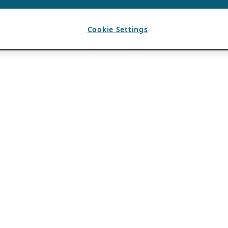
Cookie Settings