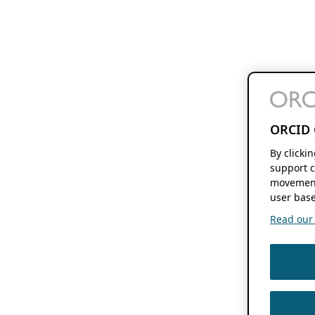
ORCID 
By clicki
support c
movement
user base
Read our f