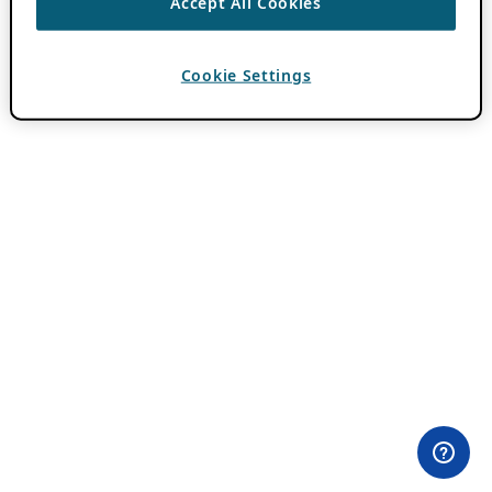
Accept All Cookies
Cookie Settings