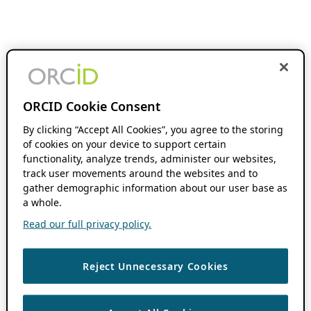
ORCID Cookie Consent
By clicking “Accept All Cookies”, you agree to the storing
of cookies on your device to support certain
functionality, analyze trends, administer our websites,
track user movements around the websites and to
gather demographic information about our user base as
a whole.
Read our full privacy policy.
Reject Unnecessary Cookies