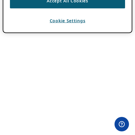
Accept All Cookies
Cookie Settings