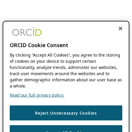
ORCID Cookie Consent
By clicking “Accept All Cookies”, you agree to the storing
of cookies on your device to support certain
functionality, analyze trends, administer our websites,
track user movements around the websites and to
gather demographic information about our user base as
a whole.
Read our full privacy policy.
Reject Unnecessary Cookies