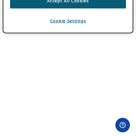
Accept All Cookies
Cookie Settings