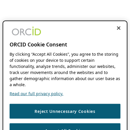
ORCID Cookie Consent
By clicking “Accept All Cookies”, you agree to the storing
of cookies on your device to support certain
functionality, analyze trends, administer our websites,
track user movements around the websites and to
gather demographic information about our user base as
a whole.
Read our full privacy policy.
Reject Unnecessary Cookies