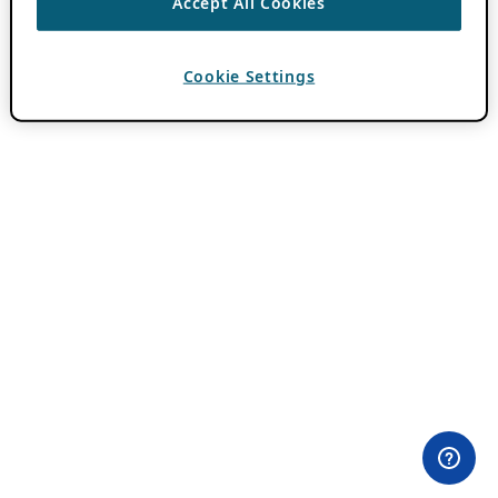
Accept All Cookies
Cookie Settings