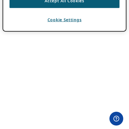
Accept All Cookies
Cookie Settings