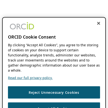
ORCID Cookie Consent
By clicking “Accept All Cookies”, you agree to the storing
of cookies on your device to support certain
functionality, analyze trends, administer our websites,
track user movements around the websites and to
gather demographic information about our user base as
a whole.
Read our full privacy policy.
Reject Unnecessary Cookies