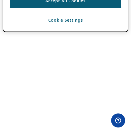
Accept All Cookies
Cookie Settings