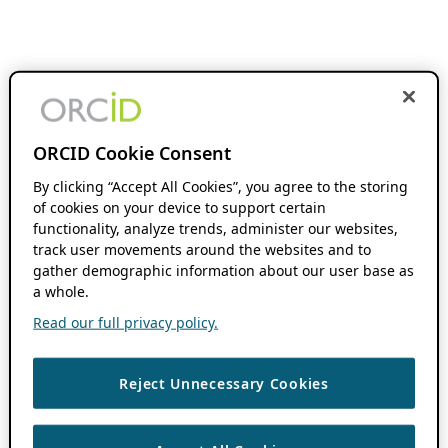
ORCID Cookie Consent
By clicking “Accept All Cookies”, you agree to the storing
of cookies on your device to support certain
functionality, analyze trends, administer our websites,
track user movements around the websites and to
gather demographic information about our user base as
a whole.
Read our full privacy policy.
Reject Unnecessary Cookies