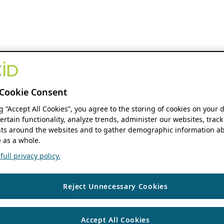
Cookie Consent
ng “Accept All Cookies”, you agree to the storing of cookies on your 
ertain functionality, analyze trends, administer our websites, track
s around the websites and to gather demographic information ab
 as a whole.
ull privacy policy.
Reject Unnecessary Cookies
Accept All Cookies