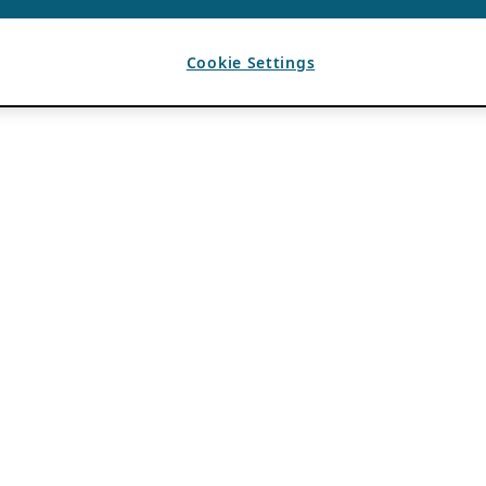
Cookie Settings