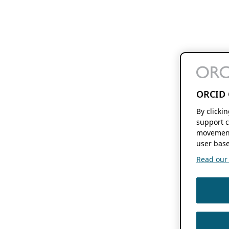
ORCID 
By clicki
support c
movement
user base
Read our f