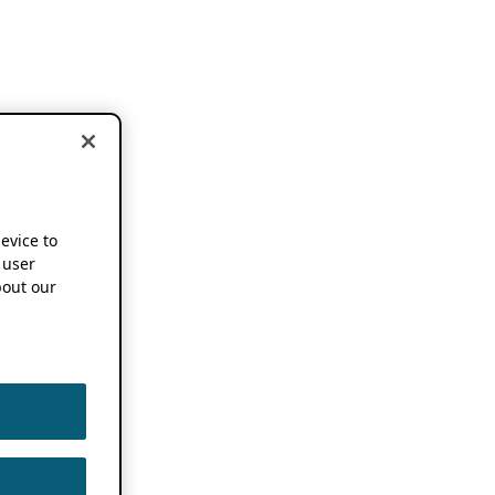
device to
 user
out our