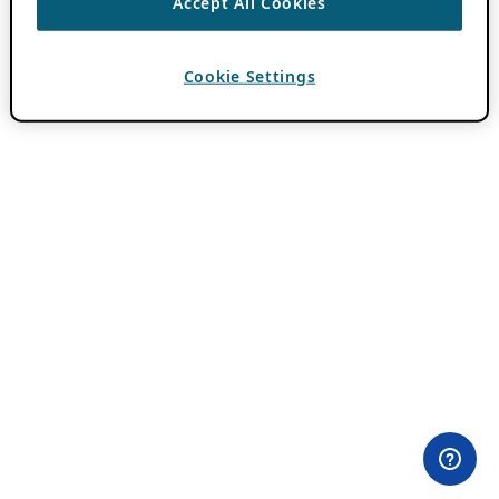
Accept All Cookies
Cookie Settings