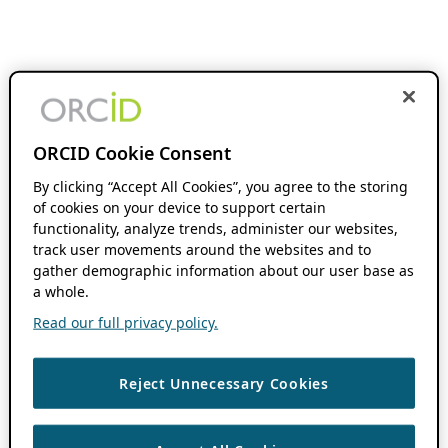
ORCID Cookie Consent
By clicking “Accept All Cookies”, you agree to the storing
of cookies on your device to support certain
functionality, analyze trends, administer our websites,
track user movements around the websites and to
gather demographic information about our user base as
a whole.
Read our full privacy policy.
Reject Unnecessary Cookies