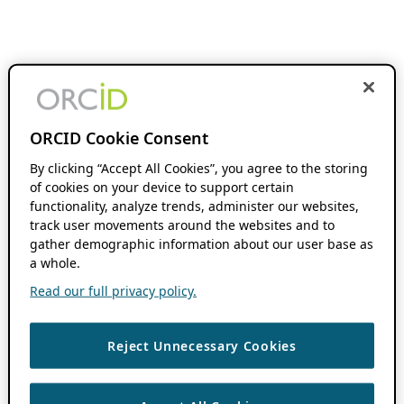
ORCID Cookie Consent
By clicking “Accept All Cookies”, you agree to the storing
of cookies on your device to support certain
functionality, analyze trends, administer our websites,
track user movements around the websites and to
gather demographic information about our user base as
a whole.
Read our full privacy policy.
Reject Unnecessary Cookies