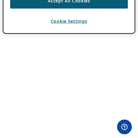
Accept All Cookies
Cookie Settings