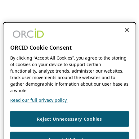
ORCID Cookie Consent
By clicking “Accept All Cookies”, you agree to the storing
of cookies on your device to support certain
functionality, analyze trends, administer our websites,
track user movements around the websites and to
gather demographic information about our user base as
a whole.
Read our full privacy policy.
Reject Unnecessary Cookies