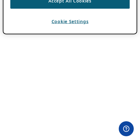
Accept All Cookies
Cookie Settings