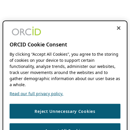
ORCID Cookie Consent
By clicking “Accept All Cookies”, you agree to the storing
of cookies on your device to support certain
functionality, analyze trends, administer our websites,
track user movements around the websites and to
gather demographic information about our user base as
a whole.
Read our full privacy policy.
Reject Unnecessary Cookies