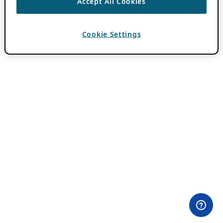
Accept All Cookies
Cookie Settings