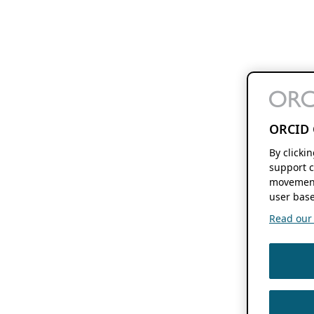
ORCID 
By clicki
support c
movement
user base
Read our f