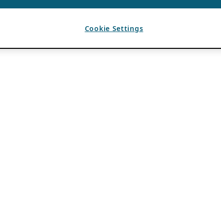
Cookie Settings