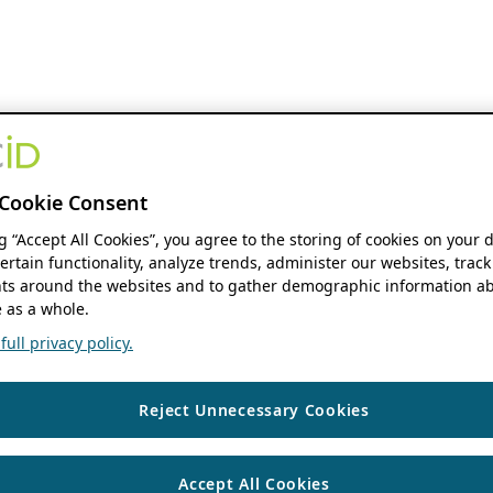
Cookie Consent
ng “Accept All Cookies”, you agree to the storing of cookies on your 
ertain functionality, analyze trends, administer our websites, track
s around the websites and to gather demographic information ab
 as a whole.
ull privacy policy.
Reject Unnecessary Cookies
Accept All Cookies