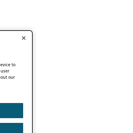
device to
 user
out our