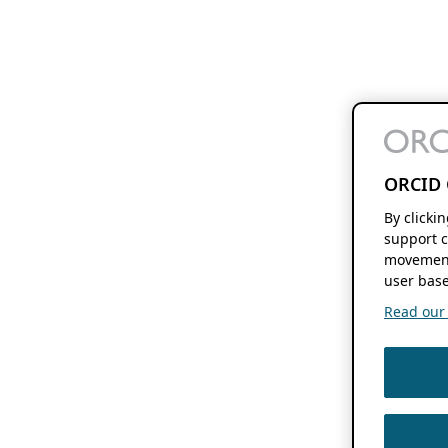
ORCID 
By clicki
support c
movement
user base
Read our f