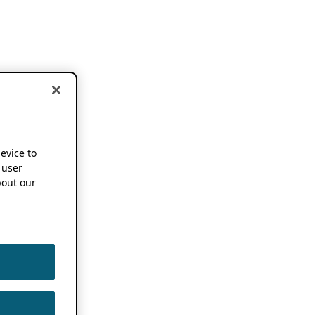
device to
 user
out our