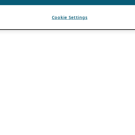
Cookie Settings