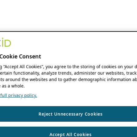
Cookie Consent
ng “Accept All Cookies”, you agree to the storing of cookies on your 
ertain functionality, analyze trends, administer our websites, track
s around the websites and to gather demographic information ab
 as a whole.
ull privacy policy.
Reject Unnecessary Cookies
Accept All Cookies