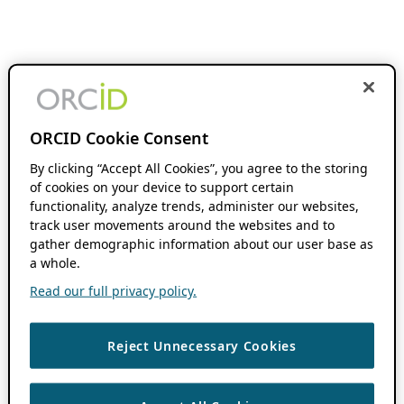
ORCID Cookie Consent
By clicking “Accept All Cookies”, you agree to the storing
of cookies on your device to support certain
functionality, analyze trends, administer our websites,
track user movements around the websites and to
gather demographic information about our user base as
a whole.
Read our full privacy policy.
Reject Unnecessary Cookies