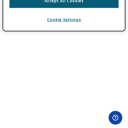
Accept All Cookies
Cookie Settings