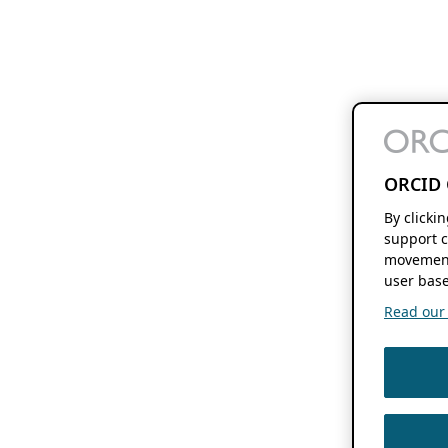
ORCID 
By clicki
support c
movement
user base
Read our f