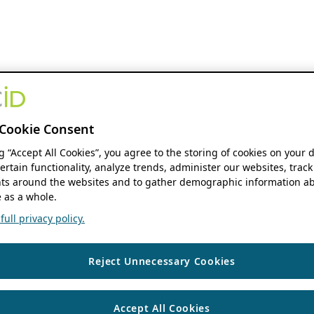
Cookie Consent
ng “Accept All Cookies”, you agree to the storing of cookies on your 
ertain functionality, analyze trends, administer our websites, track
s around the websites and to gather demographic information ab
 as a whole.
ull privacy policy.
Reject Unnecessary Cookies
Accept All Cookies