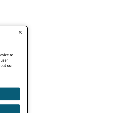
device to
 user
out our