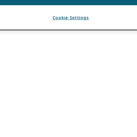
Cookie Settings