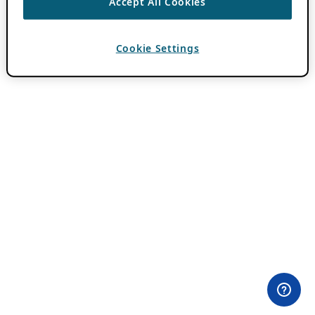
Accept All Cookies
Cookie Settings