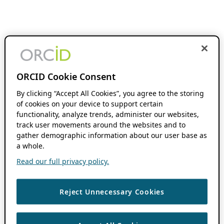
ORCID Cookie Consent
By clicking “Accept All Cookies”, you agree to the storing
of cookies on your device to support certain
functionality, analyze trends, administer our websites,
track user movements around the websites and to
gather demographic information about our user base as
a whole.
Read our full privacy policy.
Reject Unnecessary Cookies