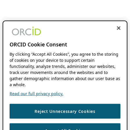
ORCID Cookie Consent
By clicking “Accept All Cookies”, you agree to the storing
of cookies on your device to support certain
functionality, analyze trends, administer our websites,
track user movements around the websites and to
gather demographic information about our user base as
a whole.
Read our full privacy policy.
Reject Unnecessary Cookies