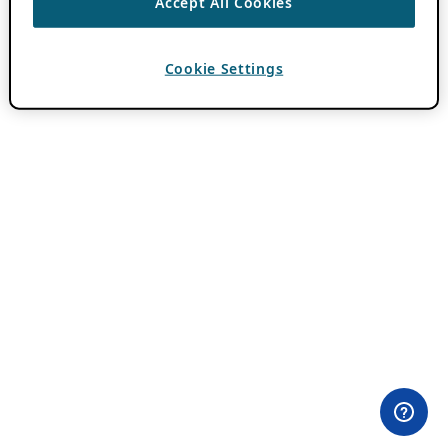
Accept All Cookies
Cookie Settings