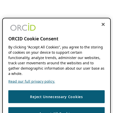
ORCID Cookie Consent
By clicking “Accept All Cookies”, you agree to the storing
of cookies on your device to support certain
functionality, analyze trends, administer our websites,
track user movements around the websites and to
gather demographic information about our user base as
a whole.
Read our full privacy policy.
Reject Unnecessary Cookies