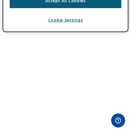
Accept All Cookies
Cookie Settings