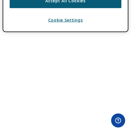
Accept All Cookies
Cookie Settings