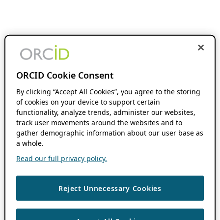
ORCID Cookie Consent
By clicking “Accept All Cookies”, you agree to the storing
of cookies on your device to support certain
functionality, analyze trends, administer our websites,
track user movements around the websites and to
gather demographic information about our user base as
a whole.
Read our full privacy policy.
Reject Unnecessary Cookies