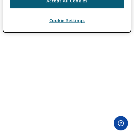
Accept All Cookies
Cookie Settings