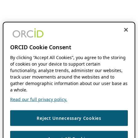
ORCID Cookie Consent
By clicking “Accept All Cookies”, you agree to the storing
of cookies on your device to support certain
functionality, analyze trends, administer our websites,
track user movements around the websites and to
gather demographic information about our user base as
a whole.
Read our full privacy policy.
Reject Unnecessary Cookies