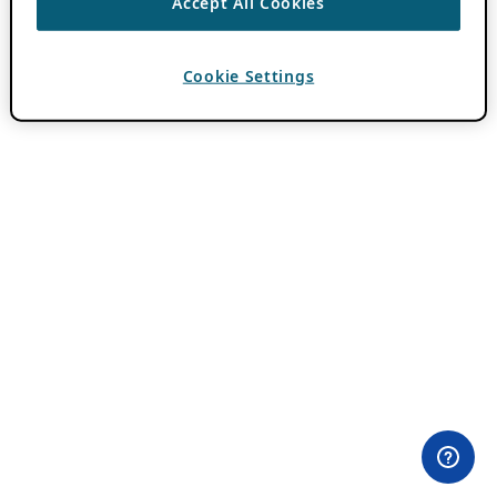
Accept All Cookies
Cookie Settings