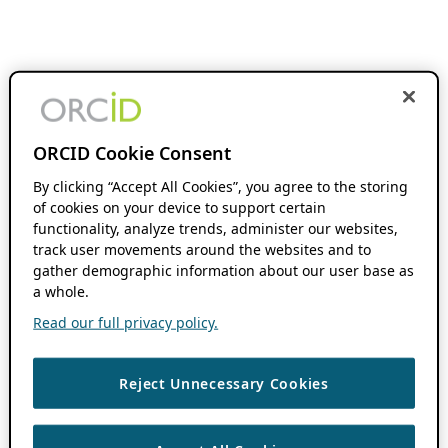
ORCID Cookie Consent
By clicking “Accept All Cookies”, you agree to the storing
of cookies on your device to support certain
functionality, analyze trends, administer our websites,
track user movements around the websites and to
gather demographic information about our user base as
a whole.
Read our full privacy policy.
Reject Unnecessary Cookies