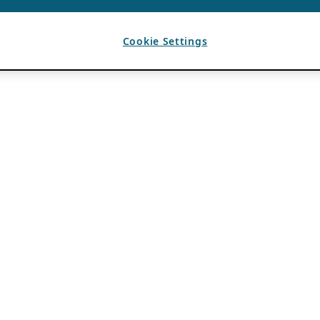
Cookie Settings