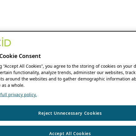
Cookie Consent
ng “Accept All Cookies”, you agree to the storing of cookies on your 
ertain functionality, analyze trends, administer our websites, track
s around the websites and to gather demographic information ab
 as a whole.
ull privacy policy.
Reject Unnecessary Cookies
Accept All Cookies