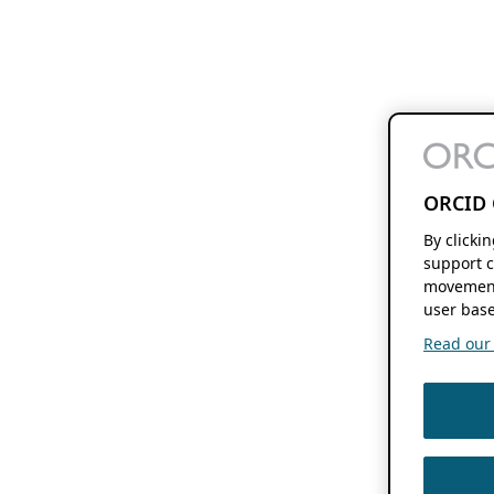
ORCID 
By clicki
support c
movement
user base
Read our f