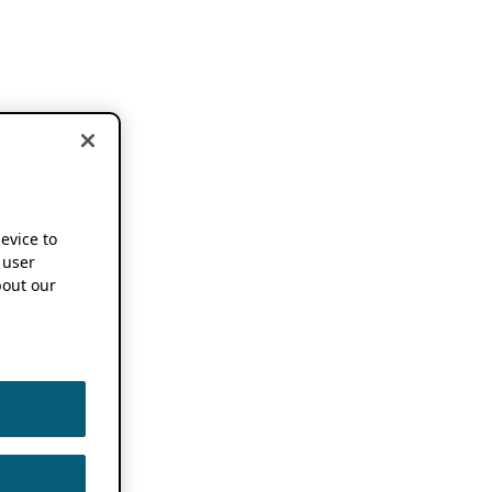
device to
 user
out our