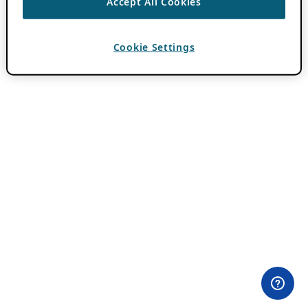
Accept All Cookies
Cookie Settings