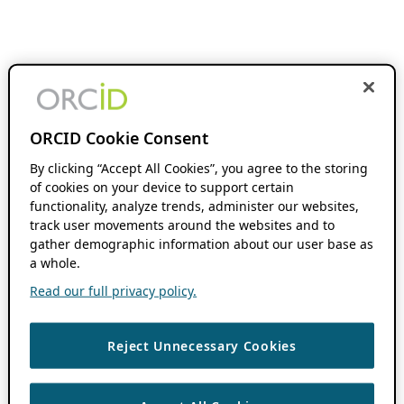
ORCID Cookie Consent
By clicking “Accept All Cookies”, you agree to the storing
of cookies on your device to support certain
functionality, analyze trends, administer our websites,
track user movements around the websites and to
gather demographic information about our user base as
a whole.
Read our full privacy policy.
Reject Unnecessary Cookies