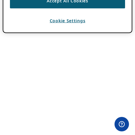
Accept All Cookies
Cookie Settings