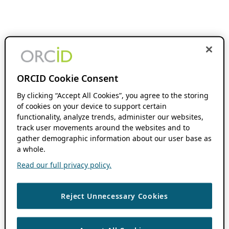
ORCID Cookie Consent
By clicking “Accept All Cookies”, you agree to the storing
of cookies on your device to support certain
functionality, analyze trends, administer our websites,
track user movements around the websites and to
gather demographic information about our user base as
a whole.
Read our full privacy policy.
Reject Unnecessary Cookies