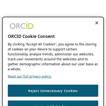
ORCID Cookie Consent
By clicking “Accept All Cookies”, you agree to the storing
of cookies on your device to support certain
functionality, analyze trends, administer our websites,
track user movements around the websites and to
gather demographic information about our user base as
a whole.
Read our full privacy policy.
Reject Unnecessary Cookies