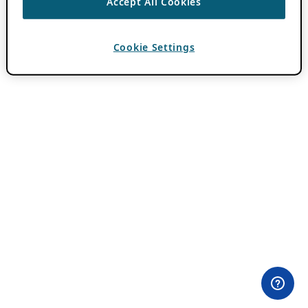
Accept All Cookies
Cookie Settings